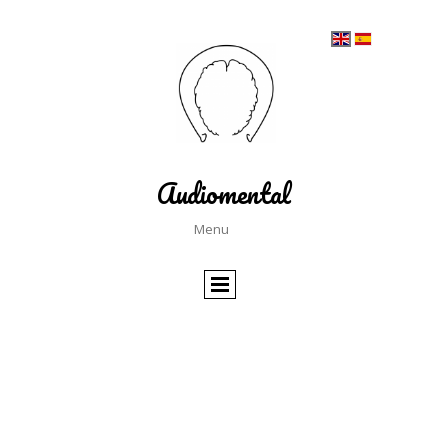
Audiomental
Menu