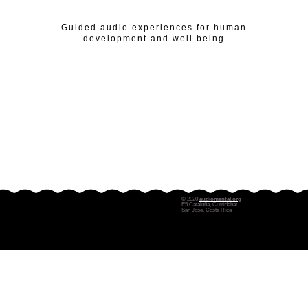
Guided audio experiences for human
development and well being
© 2020
audiomental.org
E5 Cataluña, Curridabat
San José, Costa Rica